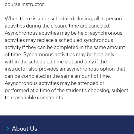
course instructor.
When there is an unscheduled closing, all in-person
activities during the closure time are canceled.
Asynchronous activities may be held; asynchronous
activities may replace a scheduled synchronous
activity if they can be completed in the same amount
of time. Synchronous activities may be held only
within the scheduled time slot and only if the
instructor also provides an asynchronous option that
can be completed in the same amount of time.
Asynchronous activities may be attended or
performed at a time of the student's choosing, subject
to reasonable constraints.
About Us