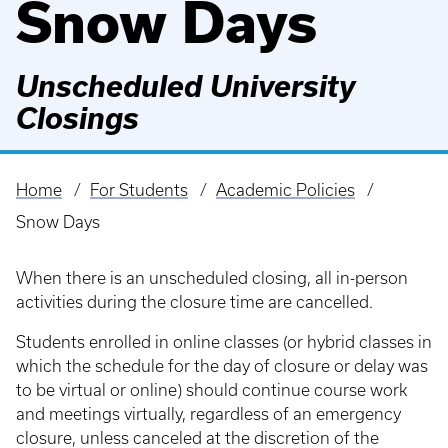
Snow Days
Unscheduled University
Closings
Home
For Students
Academic Policies
Breadcrumb
Snow Days
When there is an unscheduled closing, all in-person
activities during the closure time are cancelled.
Students enrolled in online classes (or hybrid classes in
which the schedule for the day of closure or delay was
to be virtual or online) should continue course work
and meetings virtually, regardless of an emergency
closure, unless canceled at the discretion of the