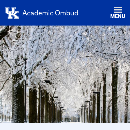
Academic Ombud
MENU