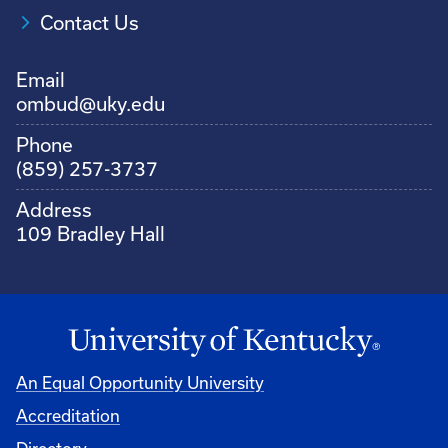
Contact Us
Email
ombud@uky.edu
Phone
(859) 257-3737
Address
109 Bradley Hall
An Equal Opportunity University
Accreditation