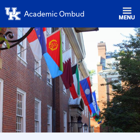
Academic Ombud
MENU