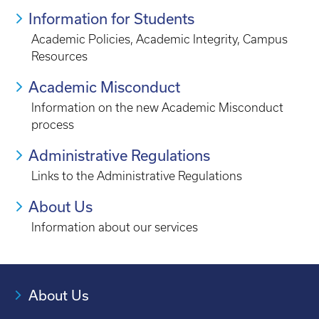
Information for Students
Academic Policies, Academic Integrity, Campus
Resources
Academic Misconduct
Information on the new Academic Misconduct
process
Administrative Regulations
Links to the Administrative Regulations
About Us
Information about our services
About Us