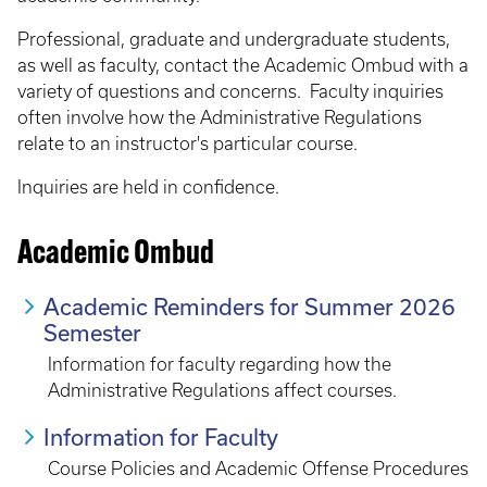
Professional, graduate and undergraduate students,
as well as faculty, contact the Academic Ombud with a
variety of questions and concerns. Faculty inquiries
often involve how the Administrative Regulations
relate to an instructor's particular course.
Inquiries are held in confidence.
Academic Ombud
Academic Reminders for Summer 2026
Semester
Information for faculty regarding how the
Administrative Regulations affect courses.
Information for Faculty
Course Policies and Academic Offense Procedures