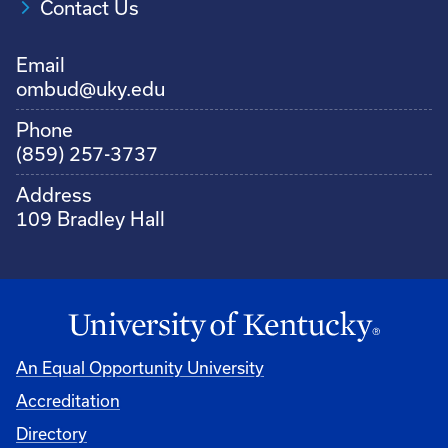
Contact Us
Email
ombud@uky.edu
Phone
(859) 257-3737
Address
109 Bradley Hall
An Equal Opportunity University
Accreditation
Directory