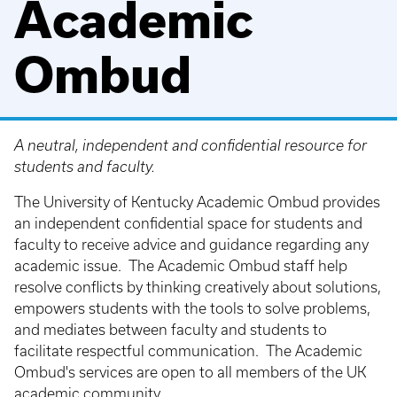
Academic
Ombud
A neutral, independent and confidential resource for
students and faculty.
The University of Kentucky Academic Ombud provides
an independent confidential space for students and
faculty to receive advice and guidance regarding any
academic issue. The Academic Ombud staff help
resolve conflicts by thinking creatively about solutions,
empowers students with the tools to solve problems,
and mediates between faculty and students to
facilitate respectful communication. The Academic
Ombud's services are open to all members of the UK
academic community.