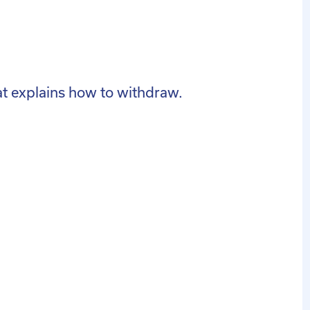
hat explains how to withdraw.