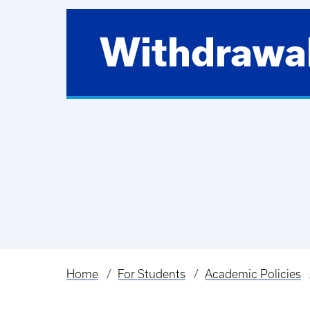
Withdrawa
Home
For Students
Academic Policies
Breadcrumb