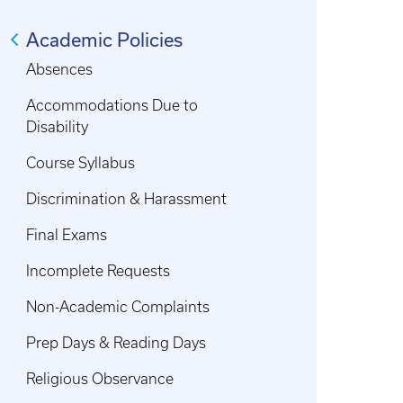
Academic Policies
Absences
Accommodations Due to
Disability
Course Syllabus
Discrimination & Harassment
Final Exams
Incomplete Requests
Non-Academic Complaints
Prep Days & Reading Days
Religious Observance