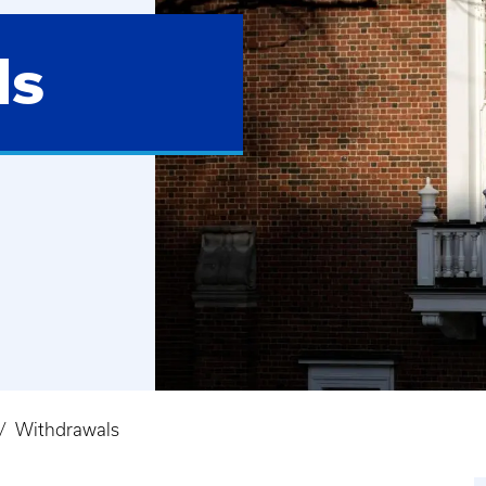
ls
Withdrawals