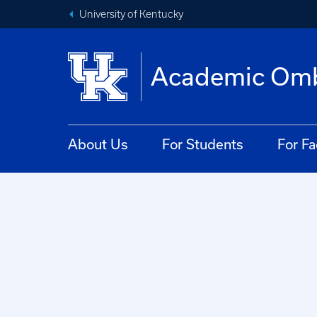
University of Kentucky
Academic Om
About Us
For Students
For Fa