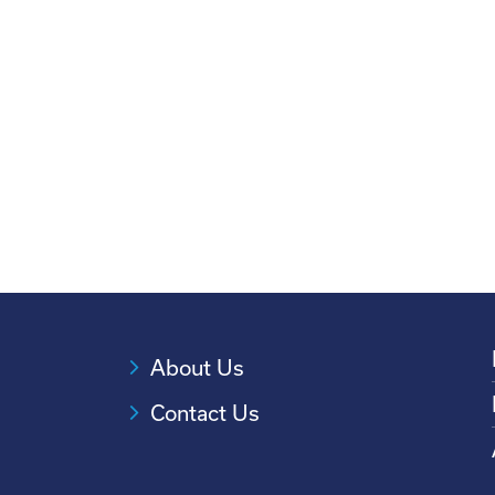
About Us
Contact Us