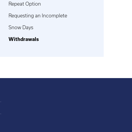
Repeat Option
Requesting an Incomplete
Snow Days
Withdrawals