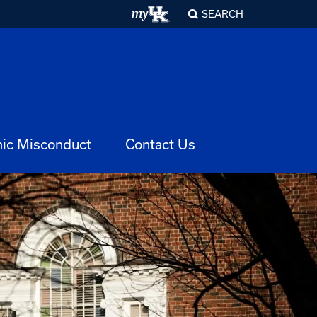
SEARCH
ic Misconduct
Contact Us