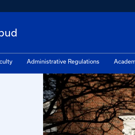
bud
culty
Administrative Regulations
Academ