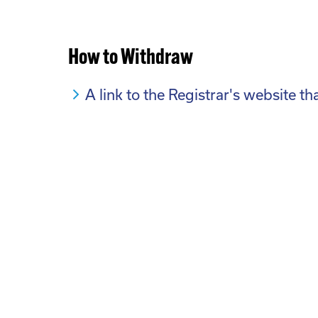
How to Withdraw
A link to the Registrar's website t