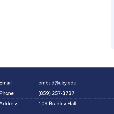
Email
ombud@uky.edu
Phone
(859) 257-3737
Address
109 Bradley Hall