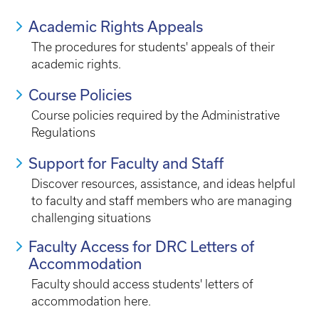
Academic Rights Appeals
The procedures for students' appeals of their
academic rights.
Course Policies
Course policies required by the Administrative
Regulations
Support for Faculty and Staff
Discover resources, assistance, and ideas helpful
to faculty and staff members who are managing
challenging situations
Faculty Access for DRC Letters of
Accommodation
Faculty should access students' letters of
accommodation here.