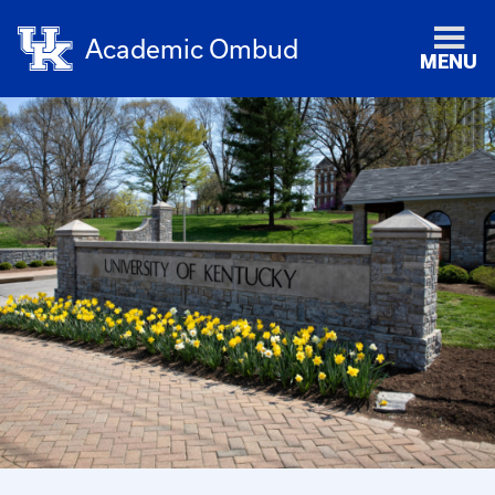
Academic Ombud
MENU