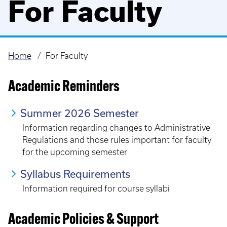
For Faculty
Home
For Faculty
Breadcrumb
Academic Reminders
Summer 2026 Semester
Information regarding changes to Administrative
Regulations and those rules important for faculty
for the upcoming semester
Syllabus Requirements
Information required for course syllabi
Academic Policies & Support