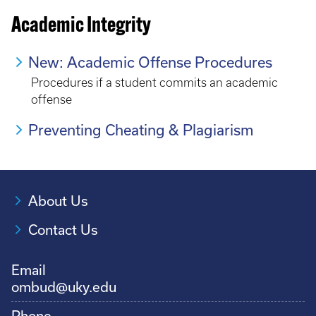
Academic Integrity
New: Academic Offense Procedures
Procedures if a student commits an academic
offense
Preventing Cheating & Plagiarism
About Us
Contact Us
Email
ombud@uky.edu
Phone