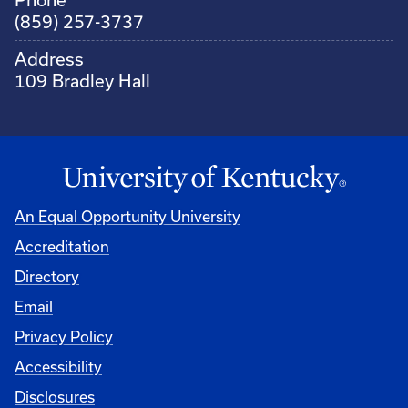
(859) 257-3737
Address
109 Bradley Hall
An Equal Opportunity University
Accreditation
Directory
Email
Privacy Policy
Accessibility
Disclosures