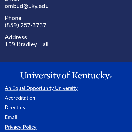
ombud@uky.edu
Phone
(859) 257-3737
Address
109 Bradley Hall
An Equal Opportunity University
Accreditation
Directory
Email
Privacy Policy