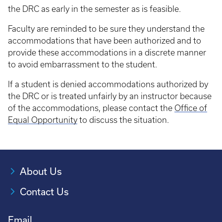
the DRC as early in the semester as is feasible.
Faculty are reminded to be sure they understand the
accommodations that have been authorized and to
provide these accommodations in a discrete manner
to avoid embarrassment to the student.
If a student is denied accommodations authorized by
the DRC or is treated unfairly by an instructor because
of the accommodations, please contact the
Office of
Equal Opportunity
to discuss the situation.
About Us
Contact Us
Email