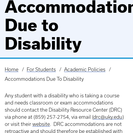
Accommodatio
Due to
Disability
Home
For Students
Academic Policies
Breadcrumb
Accommodations Due To Disability
Any student with a disability who is taking a course
and needs classroom or exam accommodations
should contact the Disability Resource Center (DRC)
via phone at (859) 257-2754, via email (
drc@uky.edu
)
or visit their
website
. DRC accommodations are not
retroactive and should therefore be established with