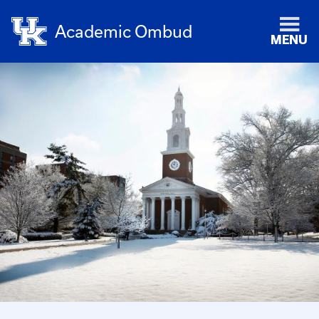
Academic Ombud
MENU