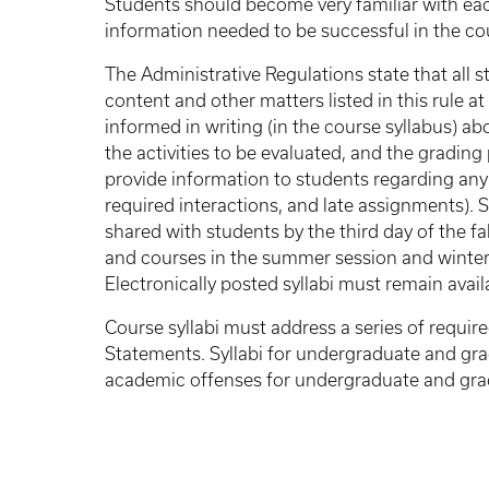
Students should become very familiar with eac
information needed to be successful in the co
The Administrative Regulations state that all 
content and other matters listed in this rule a
informed in writing (in the course syllabus) ab
the activities to be evaluated, and the grading
provide information to students regarding any
required interactions, and late assignments). 
shared with students by the third day of the f
and courses in the summer session and winter i
Electronically posted syllabi must remain avail
Course syllabi must address a series of requ
Statements. Syllabi for undergraduate and gra
academic offenses for undergraduate and gra