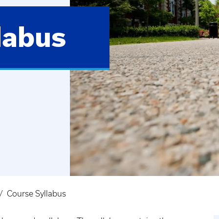
labus
Course Syllabus