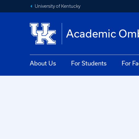
University of Kentucky
Academic Om
About Us
For Students
For Fa