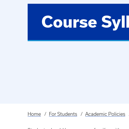
Course Syl
Home
For Students
Academic Policies
Breadcrumb