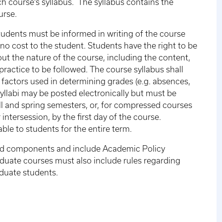
h course's syllabus. The syllabus contains the
urse.
students must be informed in writing of the course
t no cost to the student. Students have the right to be
out the nature of the course, including the content,
 practice to be followed. The course syllabus shall
 factors used in determining grades (e.g. absences,
Syllabi may be posted electronically but must be
all and spring semesters, or, for compressed courses
ntersession, by the first day of the course.
able to students for the entire term.
ired components and include Academic Policy
duate courses must also include rules regarding
duate students.