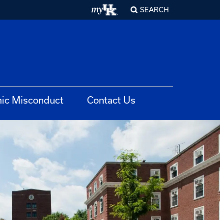
SEARCH
ic Misconduct
Contact Us