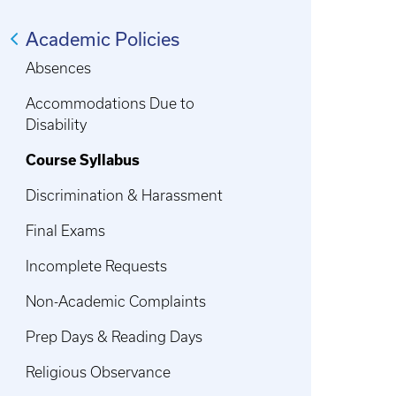
Academic Policies
Absences
Accommodations Due to
Disability
Course Syllabus
Discrimination & Harassment
Final Exams
Incomplete Requests
Non-Academic Complaints
Prep Days & Reading Days
Religious Observance