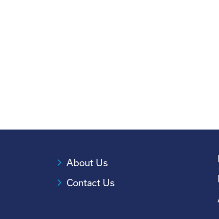
About Us
Contact Us