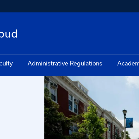
bud
culty
Administrative Regulations
Academ