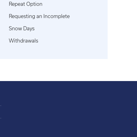
Repeat Option
Requesting an Incomplete
Snow Days
Withdrawals