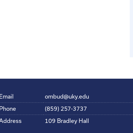
Email
ombud@uky.edu
Phone
(859) 257-3737
Address
109 Bradley Hall