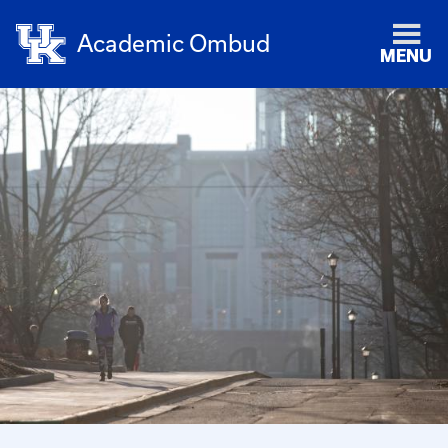
Academic Ombud
MENU