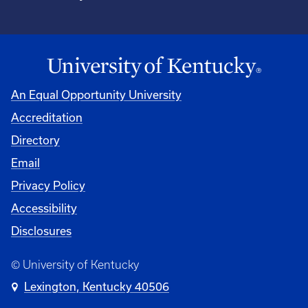
An Equal Opportunity University
Accreditation
Directory
Email
Privacy Policy
Accessibility
Disclosures
© University of Kentucky
Lexington, Kentucky 40506