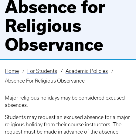
Absence for
Religious
Observance
Home
For Students
Academic Policies
Breadcrumb
Absence For Religious Observance
Major religious holidays may be considered excused
absences.
Students may request an excused absence for a major
religious holiday from their course instructors. The
request must be made in advance of the absence;