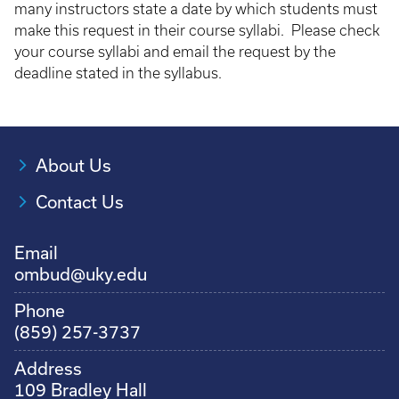
many instructors state a date by which students must
make this request in their course syllabi. Please check
your course syllabi and email the request by the
deadline stated in the syllabus.
About Us
Contact Us
Email
ombud@uky.edu
Phone
(859) 257-3737
Address
109 Bradley Hall