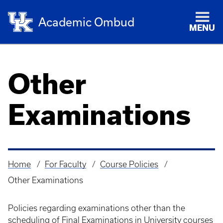
Academic Ombud
MENU
Other
Examinations
Home
For Faculty
Course Policies
Breadcrumb
Other Examinations
Policies regarding examinations other than the
scheduling of Final Examinations in University courses