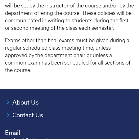
will be set by the instructor of the course and/or by the
department offering the course. These policies will be
communicated in writing to students during the first
or second meeting of the class each semester.
Exams other than final exams must be given during a
regular scheduled class meeting time, unless
approved by the department chair or unless a
common exam has been scheduled for all sections of
the course.
About Us
Contact Us
Email