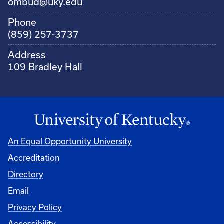
ombud@uky.edu
Phone
(859) 257-3737
Address
109 Bradley Hall
An Equal Opportunity University
Accreditation
Directory
Email
Privacy Policy
Accessibility