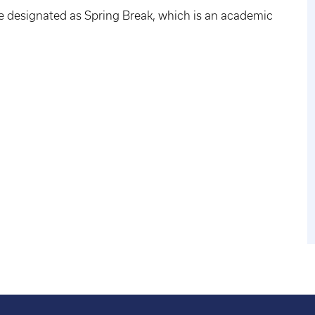
e designated as Spring Break, which is an academic