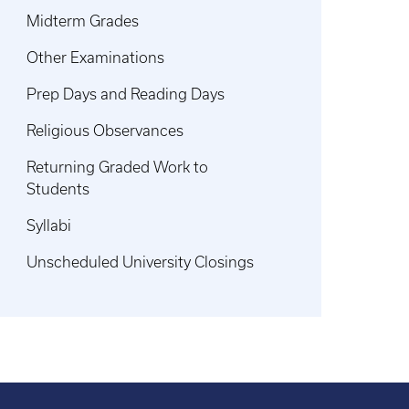
Midterm Grades
Other Examinations
Prep Days and Reading Days
Religious Observances
Returning Graded Work to
Students
Syllabi
Unscheduled University Closings