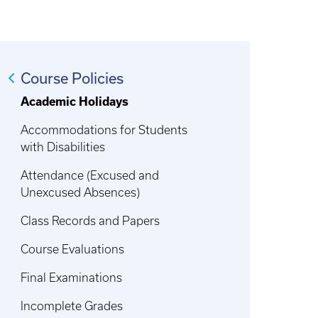
Course Policies
Academic Holidays
Accommodations for Students
with Disabilities
Attendance (Excused and
Unexcused Absences)
Class Records and Papers
Course Evaluations
Final Examinations
Incomplete Grades