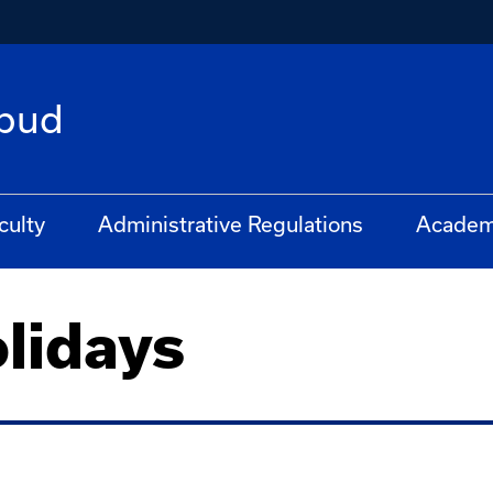
bud
culty
Administrative Regulations
Academ
lidays