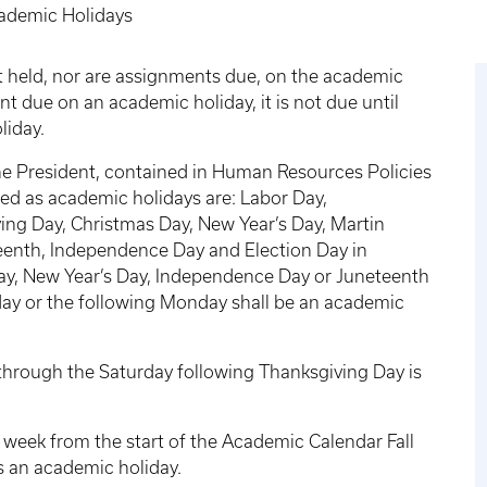
ademic Holidays
t held, nor are assignments due, on the academic
nt due on an academic holiday, it is not due until
liday.
 the President, contained in Human Resources Policies
ed as academic holidays are: Labor Day,
ing Day, Christmas Day, New Year’s Day, Martin
eteenth, Independence Day and Election Day in
Day, New Year’s Day, Independence Day or Juneteenth
iday or the following Monday shall be an academic
hrough the Saturday following Thanksgiving Day is
week from the start of the Academic Calendar Fall
s an academic holiday.