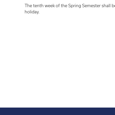
The tenth week of the Spring Semester shall b
holiday.