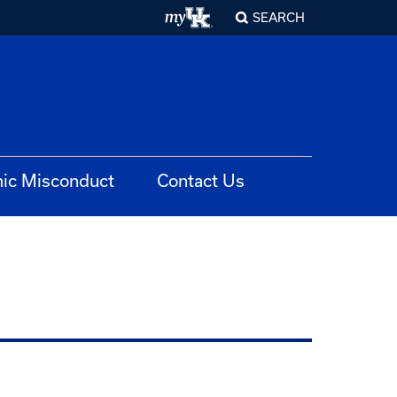
SEARCH
ic Misconduct
Contact Us