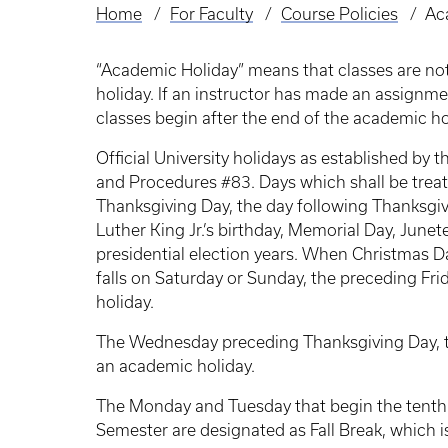
Home
For Faculty
Course Policies
Ac
Breadcrumb
“Academic Holiday” means that classes are no
holiday. If an instructor has made an assignme
classes begin after the end of the academic ho
Official University holidays as established by
and Procedures #83. Days which shall be treat
Thanksgiving Day, the day following Thanksgiv
Luther King Jr.’s birthday, Memorial Day, Jun
presidential election years. When Christmas 
falls on Saturday or Sunday, the preceding Fr
holiday.
The Wednesday preceding Thanksgiving Day, t
an academic holiday.
The Monday and Tuesday that begin the tenth 
Semester are designated as Fall Break, which i