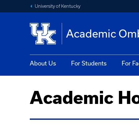
University of Kentucky
Academic Om
About Us
For Students
For Fa
Academic Ho