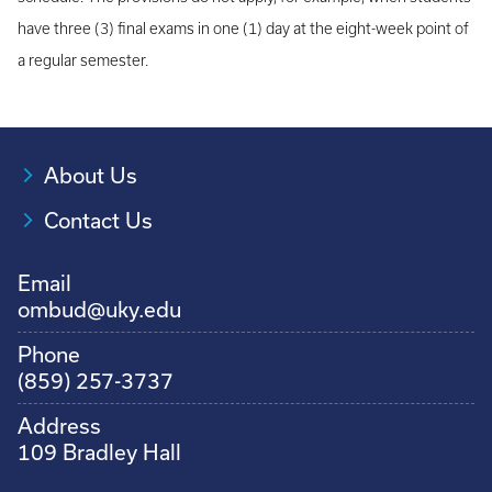
have three (3) final exams in one (1) day at the eight-week point of
a regular semester.
About Us
Contact Us
Email
ombud@uky.edu
Phone
(859) 257-3737
Address
109 Bradley Hall