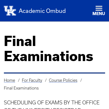
Academic Ombud
MENU
Final
Examinations
Home
For Faculty
Course Policies
Breadcrumb
Final Examinations
SCHEDULING OF EXAMS BY THE OFFICE