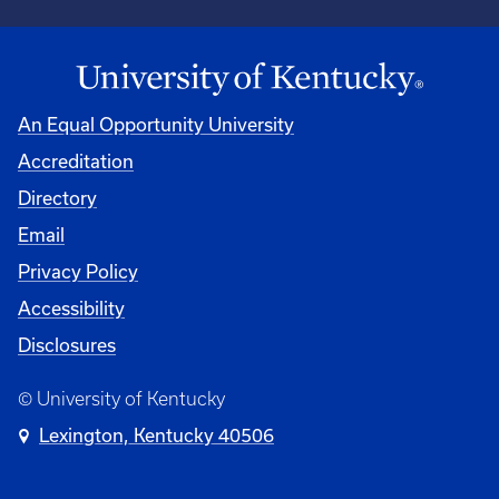
An Equal Opportunity University
Accreditation
Directory
Email
Privacy Policy
Accessibility
Disclosures
© University of Kentucky
Lexington, Kentucky 40506