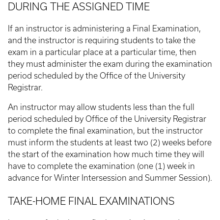
DURING THE ASSIGNED TIME
If an instructor is administering a Final Examination,
and the instructor is requiring students to take the
exam in a particular place at a particular time, then
they must administer the exam during the examination
period scheduled by the Office of the University
Registrar.
An instructor may allow students less than the full
period scheduled by Office of the University Registrar
to complete the final examination, but the instructor
must inform the students at least two (2) weeks before
the start of the examination how much time they will
have to complete the examination (one (1) week in
advance for Winter Intersession and Summer Session).
TAKE-HOME FINAL EXAMINATIONS