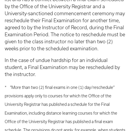
by the Office of the University Registrar and a
University-sanctioned commencement ceremony may
reschedule their Final Examination for another time,
agreed to by the Instructor of Record, during the Final
Examination Period. The notice to reschedule must be
given to the class instructor no later than two (2)
weeks prior to the scheduled examination.
In the case of undue hardship for an individual
student, a Final Examination may be rescheduled by
the instructor.
* “More than two (2) final exams in one (1) day/reschedule”
provisions apply only to courses for which the Office of the
University Registrar has published a schedule for the Final
Examination, including distance learning courses for which the
Office of the University Registrar has published a final exam
schedule. The provisions do not apply, for example, when students