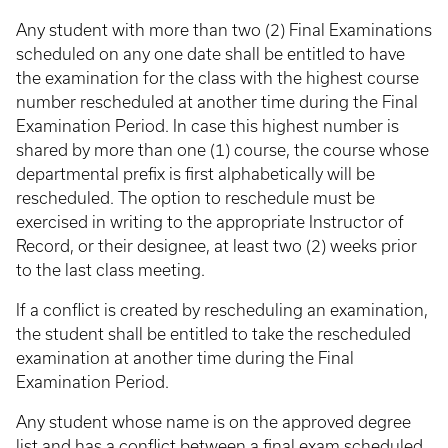
Any student with more than two (2) Final Examinations
scheduled on any one date shall be entitled to have
the examination for the class with the highest course
number rescheduled at another time during the Final
Examination Period. In case this highest number is
shared by more than one (1) course, the course whose
departmental prefix is first alphabetically will be
rescheduled. The option to reschedule must be
exercised in writing to the appropriate Instructor of
Record, or their designee, at least two (2) weeks prior
to the last class meeting.
If a conflict is created by rescheduling an examination,
the student shall be entitled to take the rescheduled
examination at another time during the Final
Examination Period.
Any student whose name is on the approved degree
list and has a conflict between a final exam scheduled