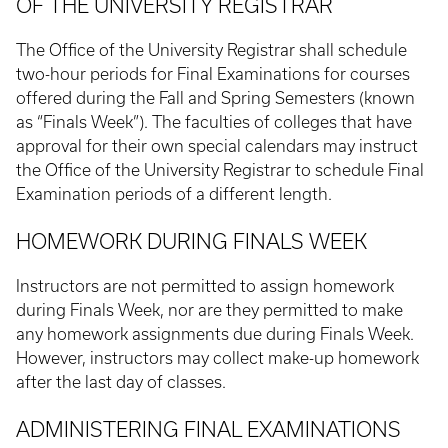
OF THE UNIVERSITY REGISTRAR
The Office of the University Registrar shall schedule
two-hour periods for Final Examinations for courses
offered during the Fall and Spring Semesters (known
as “Finals Week”). The faculties of colleges that have
approval for their own special calendars may instruct
the Office of the University Registrar to schedule Final
Examination periods of a different length.
HOMEWORK DURING FINALS WEEK
Instructors are not permitted to assign homework
during Finals Week, nor are they permitted to make
any homework assignments due during Finals Week.
However, instructors may collect make-up homework
after the last day of classes.
ADMINISTERING FINAL EXAMINATIONS