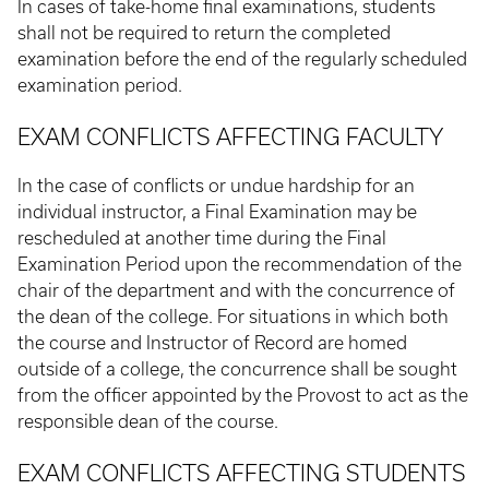
In cases of take-home final examinations, students
shall not be required to return the completed
examination before the end of the regularly scheduled
examination period.
EXAM CONFLICTS AFFECTING FACULTY
In the case of conflicts or undue hardship for an
individual instructor, a Final Examination may be
rescheduled at another time during the Final
Examination Period upon the recommendation of the
chair of the department and with the concurrence of
the dean of the college. For situations in which both
the course and Instructor of Record are homed
outside of a college, the concurrence shall be sought
from the officer appointed by the Provost to act as the
responsible dean of the course.
EXAM CONFLICTS AFFECTING STUDENTS