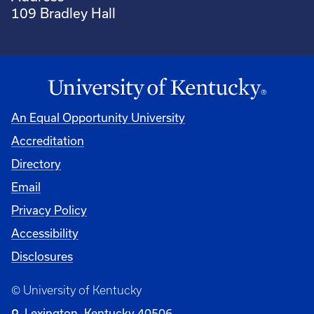
109 Bradley Hall
An Equal Opportunity University
Accreditation
Directory
Email
Privacy Policy
Accessibility
Disclosures
© University of Kentucky
Lexington, Kentucky 40506