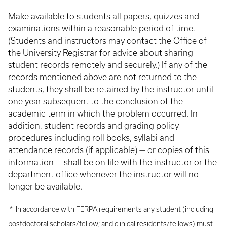
Make available to students all papers, quizzes and
examinations within a reasonable period of time.
(Students and instructors may contact the Office of
the University Registrar for advice about sharing
student records remotely and securely.) If any of the
records mentioned above are not returned to the
students, they shall be retained by the instructor until
one year subsequent to the conclusion of the
academic term in which the problem occurred. In
addition, student records and grading policy
procedures including roll books, syllabi and
attendance records (if applicable) — or copies of this
information — shall be on file with the instructor or the
department office whenever the instructor will no
longer be available.
* In accordance with FERPA requirements any student (including
postdoctoral scholars/fellow; and clinical residents/fellows) must