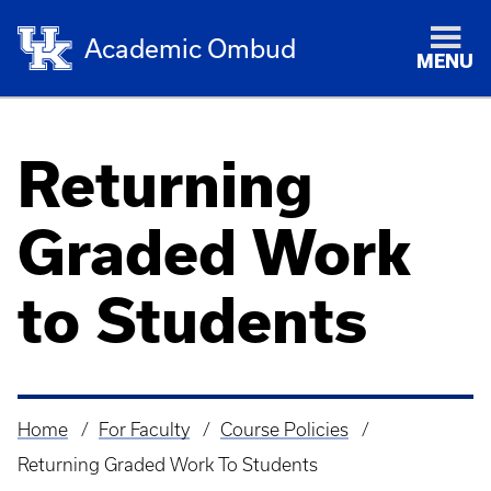
Academic Ombud
MENU
Returning
Graded Work
to Students
Home
For Faculty
Course Policies
Breadcrumb
Returning Graded Work To Students