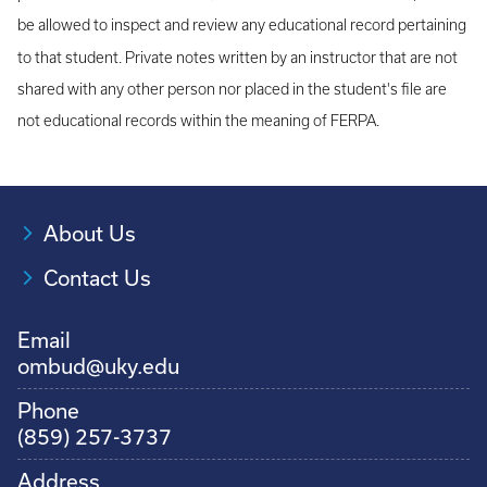
be allowed to inspect and review any educational record pertaining
to that student. Private notes written by an instructor that are not
shared with any other person nor placed in the student's file are
not educational records within the meaning of FERPA.
About Us
Contact Us
Email
ombud@uky.edu
Phone
(859) 257-3737
Address