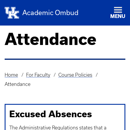
Academic Ombud
MENU
Attendance
Home
For Faculty
Course Policies
Breadcrumb
Attendance
Excused Absences
The Administrative Regulations states that a