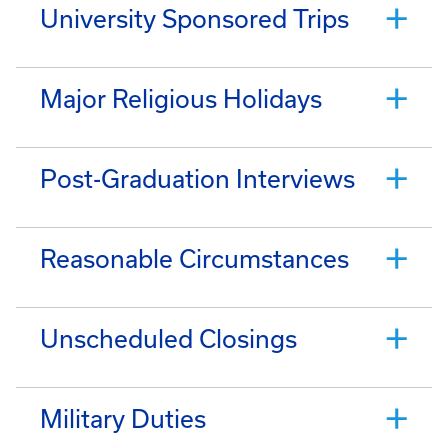
University Sponsored Trips
Major Religious Holidays
Post-Graduation Interviews
Reasonable Circumstances
Unscheduled Closings
Military Duties