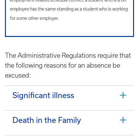
employment-related schedule conflict, a student who is a UK
employee has the same standing as a student who is working
for some other employer.
The Administrative Regulations require that
the following reasons for an absence be
excused:
Significant illness
Death in the Family