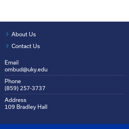
About Us
Contact Us
Email
ombud@uky.edu
Phone
(859) 257-3737
Address
109 Bradley Hall