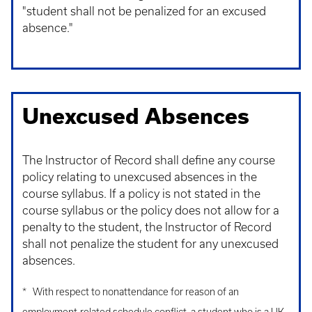
"student shall not be penalized for an excused
absence."
Unexcused Absences
The Instructor of Record shall define any course
policy relating to unexcused absences in the
course syllabus. If a policy is not stated in the
course syllabus or the policy does not allow for a
penalty to the student, the Instructor of Record
shall not penalize the student for any unexcused
absences.
* With respect to nonattendance for reason of an