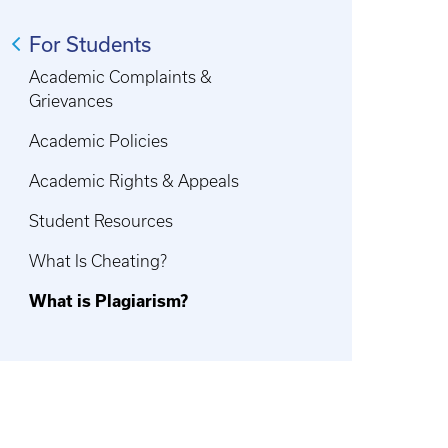
For Students
Academic Complaints &
Grievances
Academic Policies
Academic Rights & Appeals
Student Resources
What Is Cheating?
What is Plagiarism?