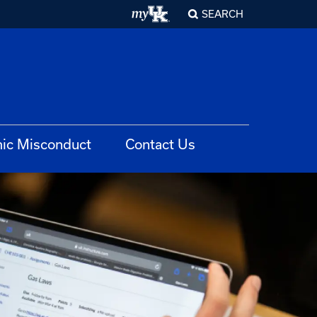
SEARCH
ic Misconduct
Contact Us