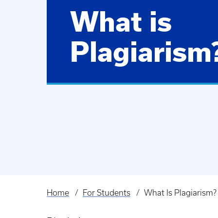
What is
Plagiarism
Home
For Students
What Is Plagiarism?
Breadcrumb