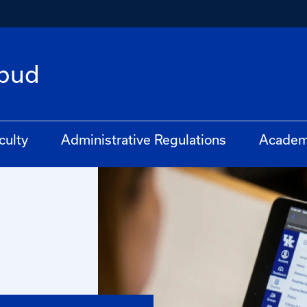
bud
culty
Administrative Regulations
Academ