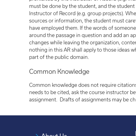
must be done by the student, and the student a
Instructor of Record (e.g. group projects). Wh
sources or information, the student must car
have employed them. If the words of someone 
around the passage in question and add an appr
changes while leaving the organization, conten
nothing in this AR shall apply to those ideas wh
part of the public domain.
Common Knowledge
Common knowledge does not require citations.
needs to be cited, ask the course instructor b
assignment. Drafts of assignments may be cha
About Us