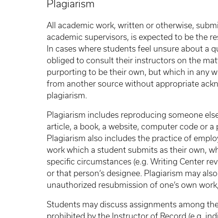
Plagiarism
All academic work, written or otherwise, submit
academic supervisors, is expected to be the res
In cases where students feel unsure about a qu
obliged to consult their instructors on the m
purporting to be their own, but which in any 
from another source without appropriate ackno
plagiarism.
Plagiarism includes reproducing someone else's
article, a book, a website, computer code or a 
Plagiarism also includes the practice of employ
work which a student submits as their own, w
specific circumstances (e.g. Writing Center rev
or that person’s designee. Plagiarism may also
unauthorized resubmission of one’s own work, 
Students may discuss assignments among thems
prohibited by the Instructor of Record (e.g. i