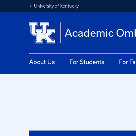
University of Kentucky
Academic Om
About Us
For Students
For Fa