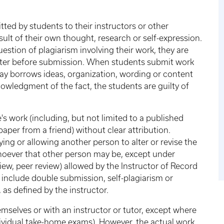
ted by students to their instructors or other
ult of their own thought, research or self-expression.
estion of plagiarism involving their work, they are
atter before submission. When students submit work
way borrows ideas, organization, wording or content
wledgment of the fact, the students are guilty of
 work (including, but not limited to a published
paper from a friend) without clear attribution.
ing or allowing another person to alter or revise the
hoever that other person may be, except under
iew, peer review) allowed by the Instructor of Record
 include double submission, self-plagiarism or
as defined by the instructor.
elves or with an instructor or tutor, except where
ndividual take-home exams). However, the actual work