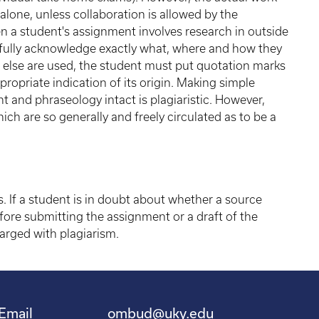
lone, unless collaboration is allowed by the
en a student's assignment involves research in outside
efully acknowledge exactly what, where and how they
else are used, the student must put quotation marks
opriate indication of its origin. Making simple
t and phraseology intact is plagiaristic. However,
ich are so generally and freely circulated as to be a
 If a student is in doubt about whether a source
efore submitting the assignment or a draft of the
rged with plagiarism.
Email
ombud@uky.edu