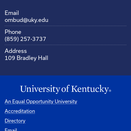
Email
ombud@uky.edu
Phone
(859) 257-3737
Address
109 Bradley Hall
An Equal Opportunity University
Accreditation
Directory
Email