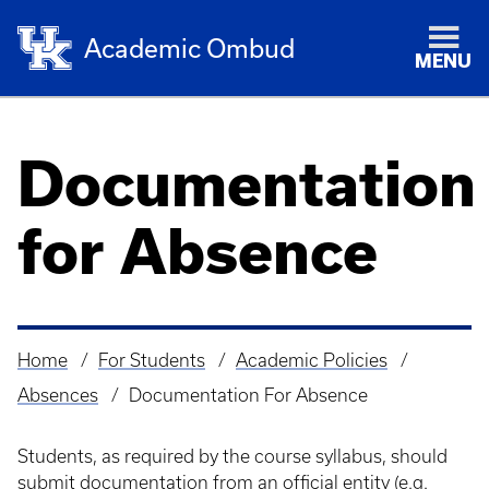
Academic Ombud
MENU
Documentation
for Absence
Home
For Students
Academic Policies
Breadcrumb
Absences
Documentation For Absence
Students, as required by the course syllabus, should
submit documentation from an official entity (e.g.