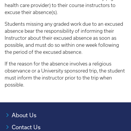
health care provider) to their course instructors to
excuse their absence(s).
Students missing any graded work due to an excused
absence bear the responsibility of informing their
Instructor about their excused absence as soon as
possible, and must do so within one week following
the period of the excused absence.
If the reason for the absence involves a religious
observance or a University sponsored trip, the student
must inform the instructor prior to the trip when
possible.
About Us
Contact Us