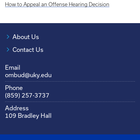
How to Appeal an Offense Hearing Decision
About Us
Contact Us
Email
ombud@uky.edu
Phone
(859) 257-3737
Address
109 Bradley Hall