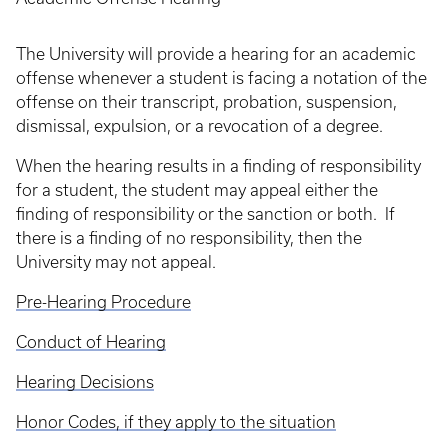
The University will provide a hearing for an academic
offense whenever a student is facing a notation of the
offense on their transcript, probation, suspension,
dismissal, expulsion, or a revocation of a degree.
When the hearing results in a finding of responsibility
for a student, the student may appeal either the
finding of responsibility or the sanction or both. If
there is a finding of no responsibility, then the
University may not appeal.
Pre-Hearing Procedure
Conduct of Hearing
Hearing Decisions
Honor Codes, if they apply to the situation