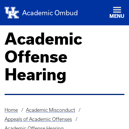
Academic Ombud
MENU
Academic
Offense
Hearing
Home
Academic Misconduct
Breadcrumb
Appeals of Academic Offenses
Academic Offense Hearing